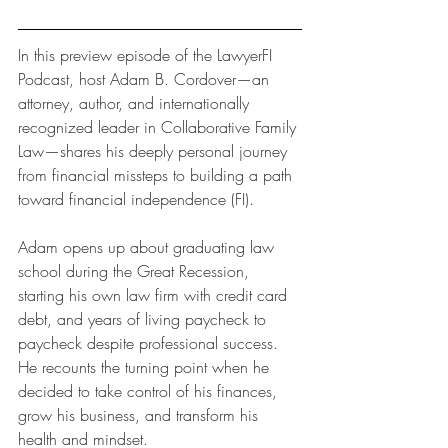
In this preview episode of the LawyerFI 
Podcast, host Adam B. Cordover—an 
attorney, author, and internationally 
recognized leader in Collaborative Family 
Law—shares his deeply personal journey 
from financial missteps to building a path 
toward financial independence (FI).
Adam opens up about graduating law 
school during the Great Recession, 
starting his own law firm with credit card 
debt, and years of living paycheck to 
paycheck despite professional success. 
He recounts the turning point when he 
decided to take control of his finances, 
grow his business, and transform his 
health and mindset.