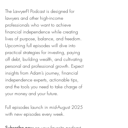
The LawyerFI Podcast is designed for 
lawyers and other high-income 
professionals who want to achieve 
financial independence while creating 
lives of purpose, balance, and freedom. 
Upcoming full episodes will dive into 
practical strategies for investing, paying 
off debt, building wealth, and cultivating 
personal and professional growth. Expect 
insights from Adam’s journey, financial 
independence experts, actionable tips, 
and the tools you need to take charge of 
your money and your future.
Full episodes launch in mid-August 2025 
with new episodes every week.
Subscribe now
 on your favorite podcast 