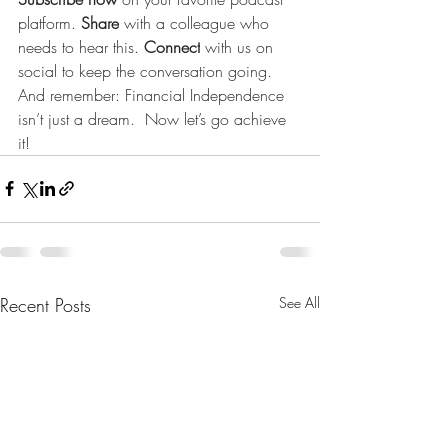
platform. 
Share
 with a colleague who 
needs to hear this. 
Connect
 with us on 
social to keep the conversation going. 
And remember: Financial Independence 
isn’t just a dream.  Now let’s go achieve 
it!
Recent Posts
See All