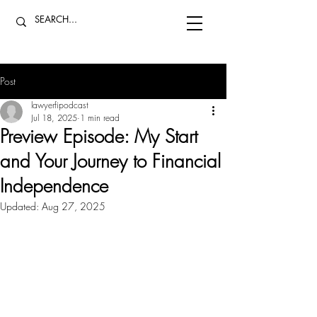
Post
lawyerfipodcast
Jul 18, 2025
1 min read
Preview Episode: My Start
and Your Journey to Financial
Independence
Updated:
Aug 27, 2025