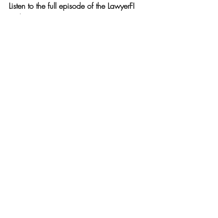
Listen to the full episode of the LawyerFI 
Podcast
 to hear Adam’s personal debt 
payoff journey, practical strategies, and 
tips for building the habits that make 
freedom sustainable.