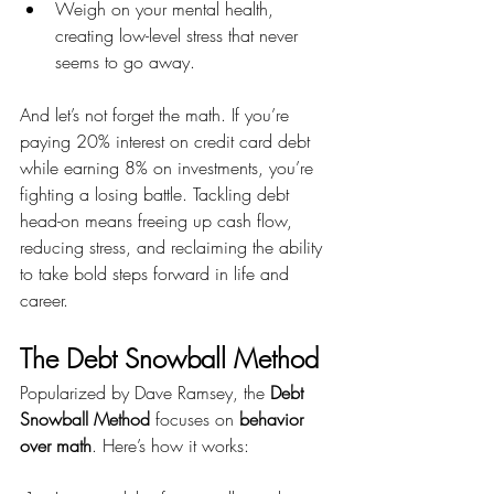
Weigh on your mental health, 
creating low-level stress that never 
seems to go away.
And let’s not forget the math. If you’re 
paying 20% interest on credit card debt 
while earning 8% on investments, you’re 
fighting a losing battle. Tackling debt 
head-on means freeing up cash flow, 
reducing stress, and reclaiming the ability 
to take bold steps forward in life and 
career.
The Debt Snowball Method
Popularized by Dave Ramsey, the 
Debt 
Snowball Method
 focuses on 
behavior 
over math
. Here’s how it works: