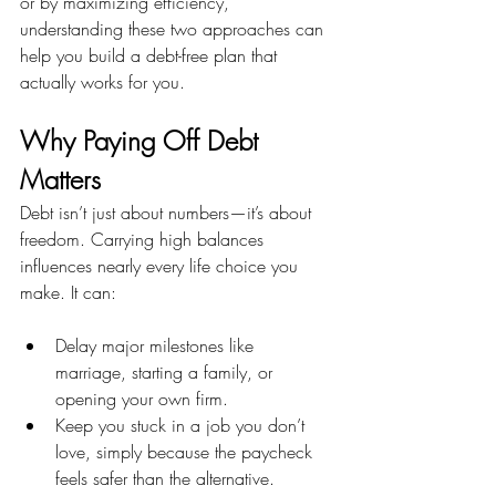
or by maximizing efficiency, 
understanding these two approaches can 
help you build a debt-free plan that 
actually works for you.
Why Paying Off Debt 
Matters
Debt isn’t just about numbers—it’s about 
freedom. Carrying high balances 
influences nearly every life choice you 
make. It can:
Delay major milestones like 
marriage, starting a family, or 
opening your own firm.
Keep you stuck in a job you don’t 
love, simply because the paycheck 
feels safer than the alternative.