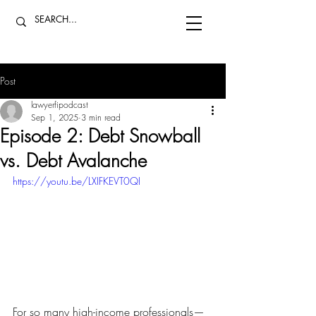
Post
lawyerfipodcast
Sep 1, 2025
3 min read
Episode 2: Debt Snowball
vs. Debt Avalanche
https://youtu.be/LXIFKEVT0QI
For so many high-income professionals—