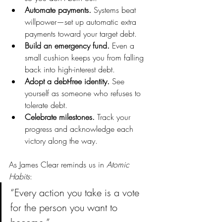
Automate payments.
 Systems beat 
willpower—set up automatic extra 
payments toward your target debt.
Build an emergency fund.
 Even a 
small cushion keeps you from falling 
back into high-interest debt.
Adopt a debt-free identity.
 See 
yourself as someone who refuses to 
tolerate debt.
Celebrate milestones.
 Track your 
progress and acknowledge each 
victory along the way.
As James Clear reminds us in 
Atomic 
Habits
:
“Every action you take is a vote 
for the person you want to 