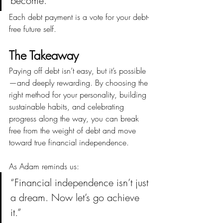
become.”
Each debt payment is a vote for your debt-
free future self.
The Takeaway
Paying off debt isn’t easy, but it’s possible
—and deeply rewarding. By choosing the 
right method for your personality, building 
sustainable habits, and celebrating 
progress along the way, you can break 
free from the weight of debt and move 
toward true financial independence.
As Adam reminds us:
“Financial independence isn’t just 
a dream. Now let’s go achieve 
it.”