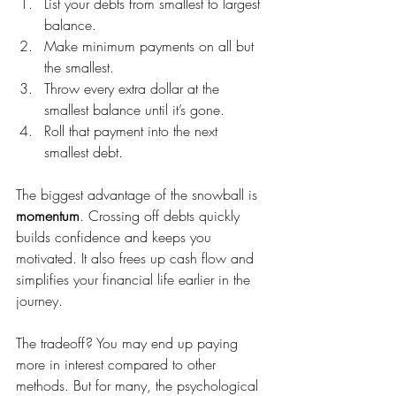
List your debts from smallest to largest 
balance.
Make minimum payments on all but 
the smallest.
Throw every extra dollar at the 
smallest balance until it’s gone.
Roll that payment into the next 
smallest debt.
The biggest advantage of the snowball is 
momentum
. Crossing off debts quickly 
builds confidence and keeps you 
motivated. It also frees up cash flow and 
simplifies your financial life earlier in the 
journey.
The tradeoff? You may end up paying 
more in interest compared to other 
methods. But for many, the psychological 