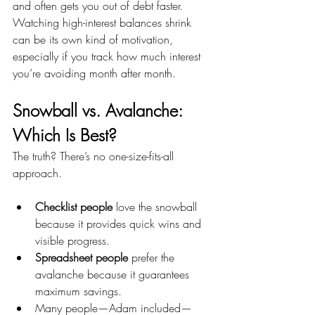
and often gets you out of debt faster. 
Watching high-interest balances shrink 
can be its own kind of motivation, 
especially if you track how much interest 
you’re avoiding month after month.
Snowball vs. Avalanche: 
Which Is Best?
The truth? There’s no one-size-fits-all 
approach.
Checklist people
 love the snowball 
because it provides quick wins and 
visible progress.
Spreadsheet people
 prefer the 
avalanche because it guarantees 
maximum savings.
Many people—Adam included—