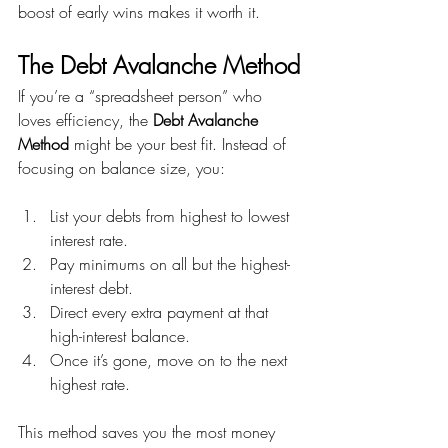
boost of early wins makes it worth it.
The Debt Avalanche Method
If you’re a “spreadsheet person” who 
loves efficiency, the 
Debt Avalanche 
Method
 might be your best fit. Instead of 
focusing on balance size, you:
List your debts from highest to lowest 
interest rate.
Pay minimums on all but the highest-
interest debt.
Direct every extra payment at that 
high-interest balance.
Once it’s gone, move on to the next 
highest rate.
This method saves you the most money 