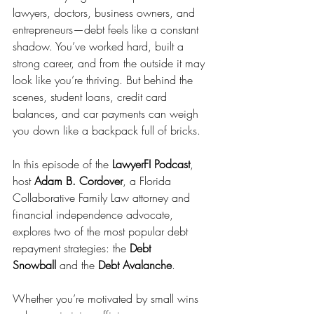
lawyers, doctors, business owners, and 
entrepreneurs—debt feels like a constant 
shadow. You’ve worked hard, built a 
strong career, and from the outside it may 
look like you’re thriving. But behind the 
scenes, student loans, credit card 
balances, and car payments can weigh 
you down like a backpack full of bricks.
In this episode of the 
LawyerFI Podcast
, 
host 
Adam B. Cordover
, a Florida 
Collaborative Family Law attorney and 
financial independence advocate, 
explores two of the most popular debt 
repayment strategies: the 
Debt 
Snowball
 and the 
Debt Avalanche
.
Whether you’re motivated by small wins 