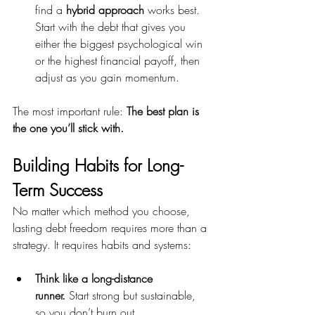
find a 
hybrid approach
 works best. 
Start with the debt that gives you 
either the biggest psychological win 
or the highest financial payoff, then 
adjust as you gain momentum.
The most important rule: 
The best plan is 
the one you’ll stick with.
Building Habits for Long-
Term Success
No matter which method you choose, 
lasting debt freedom requires more than a 
strategy. It requires habits and systems:
Think like a long-distance 
runner.
 Start strong but sustainable, 
so you don’t burn out.